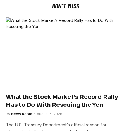
DON'T MISS
What the Stock Market’s Record Rally
Has to Do With Rescuing the Yen
By
News Room
August 5, 2026
The U.S. Treasury Department’s official reason for