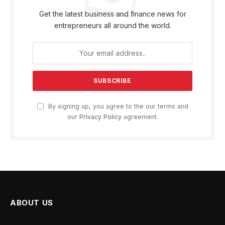
Get the latest business and finance news for
entrepreneurs all around the world.
By signing up, you agree to the our terms and
our
Privacy Policy
agreement.
ABOUT US