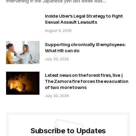
intervening in the Japanese yen last week was…
Inside Uber’s Legal Strategy to Fight
Sexual Assault Lawsuits
August 4, 2026
Supporting chronically ill employees:
What HR can do
July 30, 2026
Latest news on the forest fires, live |
The Zamora fire forces the evacuation
of two more towns
July 30, 2026
Subscribe to Updates