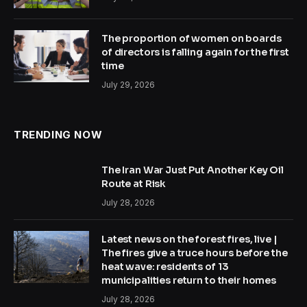
The proportion of women on boards
of directors is falling again for the first
time
July 29, 2026
TRENDING NOW
The Iran War Just Put Another Key Oil
Route at Risk
July 28, 2026
Latest news on the forest fires, live |
The fires give a truce hours before the
heat wave: residents of 13
municipalities return to their homes
July 28, 2026