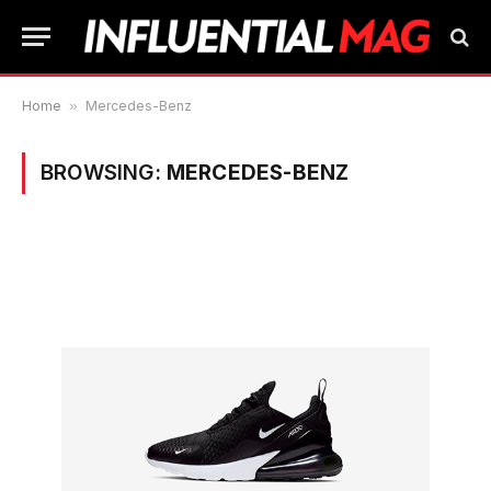
Home
»
Mercedes-Benz
BROWSING:
MERCEDES-BENZ