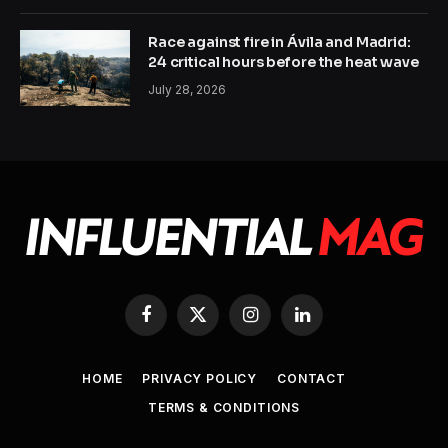
Race against fire in Ávila and Madrid:
24 critical hours before the heat wave
July 28, 2026
Facebook
X
Instagram
LinkedIn
(Twitter)
HOME
PRIVACY POLICY
CONTACT
TERMS & CONDITIONS