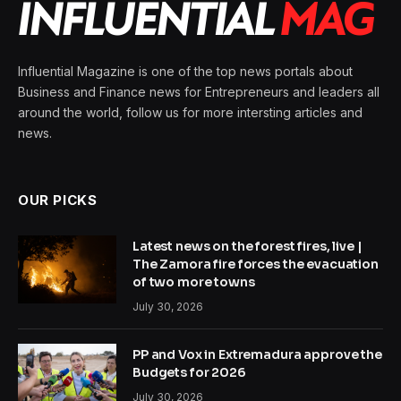
Influential Magazine is one of the top news portals about
Business and Finance news for Entrepreneurs and leaders all
around the world, follow us for more intersting articles and
news.
OUR PICKS
Latest news on the forest fires, live |
The Zamora fire forces the evacuation
of two more towns
July 30, 2026
PP and Vox in Extremadura approve the
Budgets for 2026
July 30, 2026