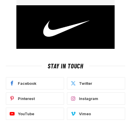
STAY IN TOUCH
Facebook
Twitter
Pinterest
Instagram
YouTube
Vimeo