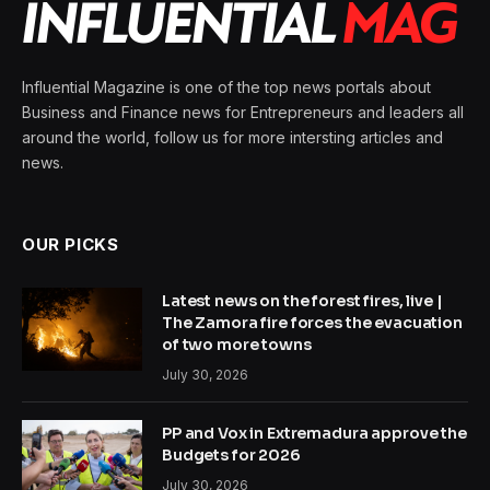
Influential Magazine is one of the top news portals about
Business and Finance news for Entrepreneurs and leaders all
around the world, follow us for more intersting articles and
news.
OUR PICKS
Latest news on the forest fires, live |
The Zamora fire forces the evacuation
of two more towns
July 30, 2026
PP and Vox in Extremadura approve the
Budgets for 2026
July 30, 2026