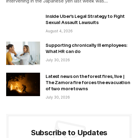
intervening in the Japanese yen last week was…
Inside Uber’s Legal Strategy to Fight
Sexual Assault Lawsuits
August 4, 2026
Supporting chronically ill employees:
What HR can do
July 30, 2026
Latest news on the forest fires, live |
The Zamora fire forces the evacuation
of two more towns
July 30, 2026
Subscribe to Updates