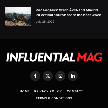
Race against fire in Ávila and Madrid:
24 critical hours before the heat wave
July 28, 2026
Facebook
X
Instagram
LinkedIn
(Twitter)
HOME
PRIVACY POLICY
CONTACT
TERMS & CONDITIONS