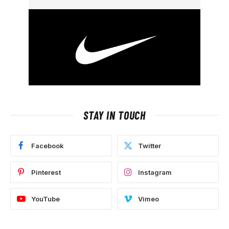
STAY IN TOUCH
Facebook
Twitter
Pinterest
Instagram
YouTube
Vimeo