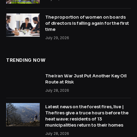
The proportion of women on boards
of directors is falling again for the first
time
July 29, 2026
TRENDING NOW
The Iran War Just Put Another Key Oil
Route at Risk
July 28, 2026
Latest news on the forest fires, live |
The fires give a truce hours before the
heat wave: residents of 13
municipalities return to their homes
July 28, 2026