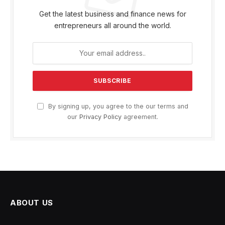
Get the latest business and finance news for
entrepreneurs all around the world.
By signing up, you agree to the our terms and
our
Privacy Policy
agreement.
ABOUT US