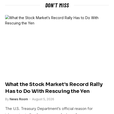
DON'T MISS
What the Stock Market’s Record Rally
Has to Do With Rescuing the Yen
By
News Room
August 5, 2026
The U.S. Treasury Department’s official reason for