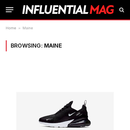
Home
»
Maine
BROWSING:
MAINE