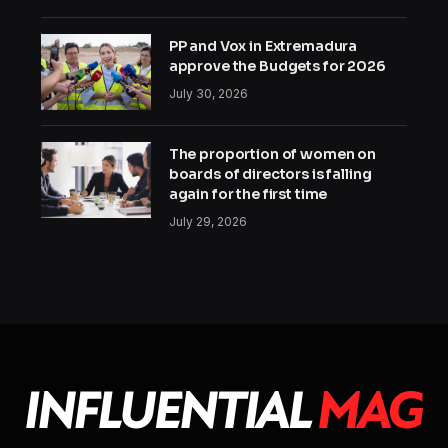
PP and Vox in Extremadura
approve the Budgets for 2026
July 30, 2026
The proportion of women on
boards of directors is falling
again for the first time
July 29, 2026