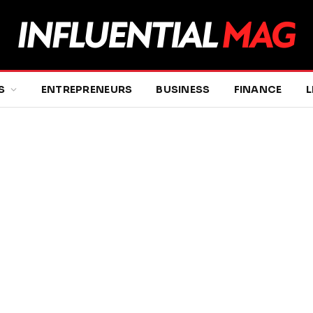
S
ENTREPRENEURS
BUSINESS
FINANCE
L