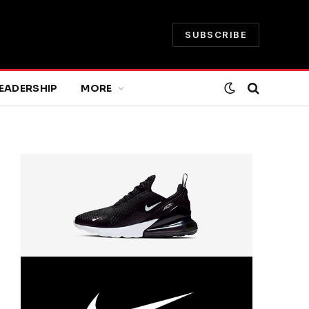
SUBSCRIBE
EADERSHIP
MORE