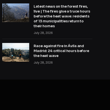
Latest news on the forest fires,
live | The fires give a truce hours
before the heat wave: residents
of 13 municipalities return to
their homes
July 28, 2026
Race against fire in Ávila and
Madrid: 24 critical hours before
the heat wave
July 28, 2026