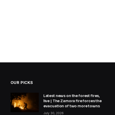
OUR PICKS
Latest news on the forest fires,
live | The Zamora fire forces the
evacuation of two more towns
July 30, 2026