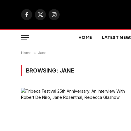
Facebook
X
Instagram
(Twitter)
HOME
LATEST NEW
Home
»
Jane
BROWSING:
JANE