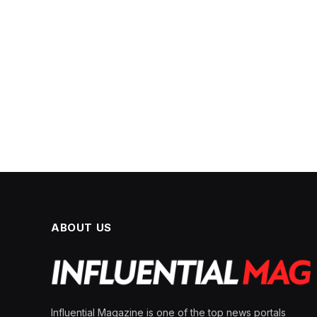
ABOUT US
Influential Magazine is one of the top news portals