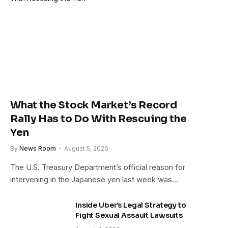
What the Stock Market’s Record
Rally Has to Do With Rescuing the
Yen
By
News Room
August 5, 2026
The U.S. Treasury Department’s official reason for
intervening in the Japanese yen last week was…
Inside Uber’s Legal Strategy to
Fight Sexual Assault Lawsuits