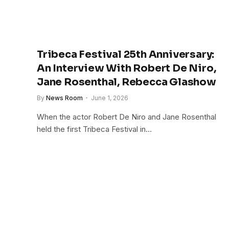
Tribeca Festival 25th Anniversary:
An Interview With Robert De Niro,
Jane Rosenthal, Rebecca Glashow
By
News Room
June 1, 2026
When the actor Robert De Niro and Jane Rosenthal
held the first Tribeca Festival in…