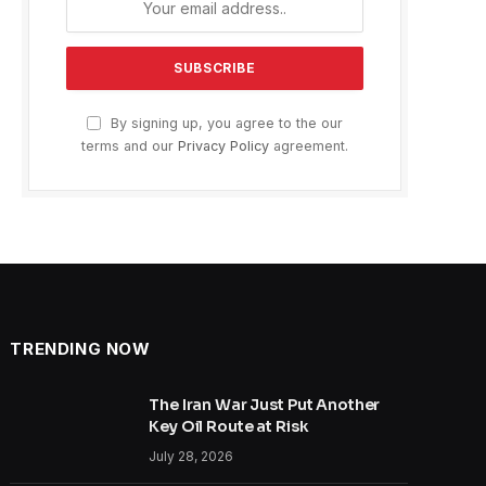
By signing up, you agree to the our
terms and our
Privacy Policy
agreement.
TRENDING NOW
The Iran War Just Put Another
Key Oil Route at Risk
July 28, 2026