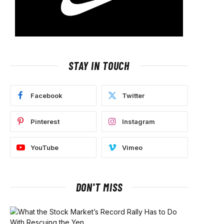
STAY IN TOUCH
Facebook
Twitter
Pinterest
Instagram
YouTube
Vimeo
DON'T MISS