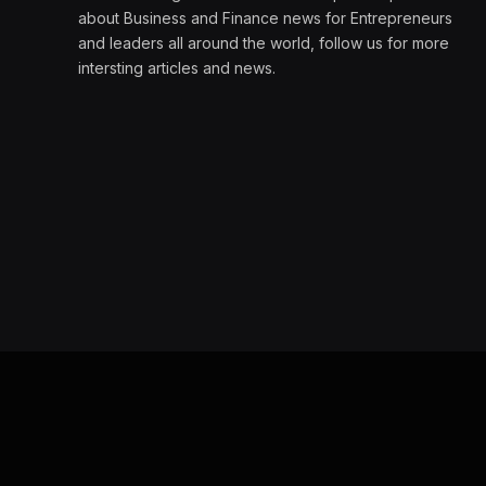
about Business and Finance news for Entrepreneurs
and leaders all around the world, follow us for more
intersting articles and news.