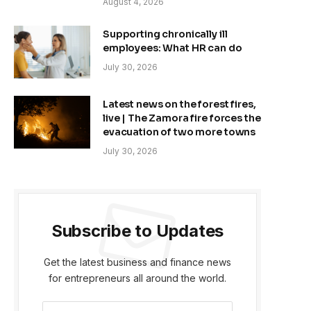
August 4, 2026
Supporting chronically ill
employees: What HR can do
July 30, 2026
Latest news on the forest fires,
live | The Zamora fire forces the
evacuation of two more towns
July 30, 2026
Subscribe to Updates
Get the latest business and finance news
for entrepreneurs all around the world.