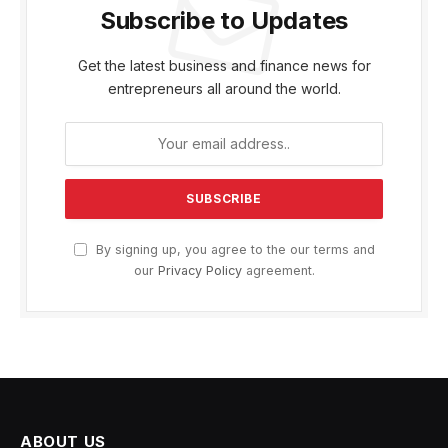
Subscribe to Updates
Get the latest business and finance news for
entrepreneurs all around the world.
By signing up, you agree to the our terms and
our
Privacy Policy
agreement.
ABOUT US