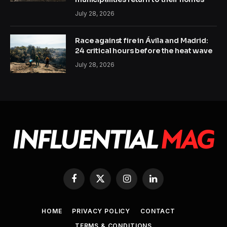
July 28, 2026
Race against fire in Ávila and Madrid:
24 critical hours before the heat wave
July 28, 2026
Facebook
X
Instagram
LinkedIn
(Twitter)
HOME
PRIVACY POLICY
CONTACT
TERMS & CONDITIONS