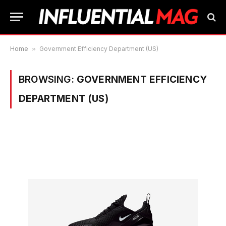
Home
»
Government Efficiency Department (US)
BROWSING:
GOVERNMENT EFFICIENCY
DEPARTMENT (US)