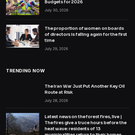
Budgets for 2026
July 30, 2026
The proportion of women on boards
of directors is falling again for the first
time
July 29, 2026
TRENDING NOW
The Iran War Just Put Another Key Oil
Route at Risk
July 28, 2026
Latest news on the forest fires, live |
The fires give a truce hours before the
heat wave: residents of 13
municipalities return to their homes