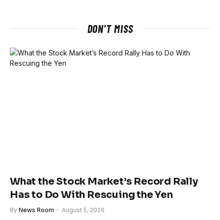
DON'T MISS
What the Stock Market’s Record Rally
Has to Do With Rescuing the Yen
By
News Room
August 5, 2026