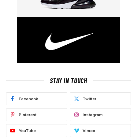
STAY IN TOUCH
Facebook
Twitter
Pinterest
Instagram
YouTube
Vimeo