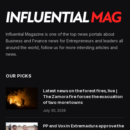
Influential Magazine is one of the top news portals about
Business and Finance news for Entrepreneurs and leaders all
around the world, follow us for more intersting articles and
news.
OUR PICKS
Latest news on the forest fires, live |
The Zamora fire forces the evacuation
of two more towns
July 30, 2026
PP and Vox in Extremadura approve the