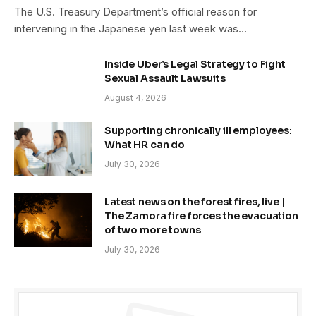
The U.S. Treasury Department’s official reason for
intervening in the Japanese yen last week was…
Inside Uber’s Legal Strategy to Fight
Sexual Assault Lawsuits
August 4, 2026
Supporting chronically ill employees:
What HR can do
July 30, 2026
Latest news on the forest fires, live |
The Zamora fire forces the evacuation
of two more towns
July 30, 2026