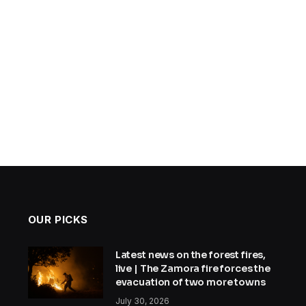
OUR PICKS
Latest news on the forest fires,
live | The Zamora fire forces the
evacuation of two more towns
July 30, 2026