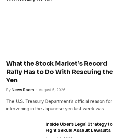
What the Stock Market’s Record
Rally Has to Do With Rescuing the
Yen
By
News Room
August 5, 2026
The U.S. Treasury Department’s official reason for
intervening in the Japanese yen last week was…
Inside Uber’s Legal Strategy to
Fight Sexual Assault Lawsuits