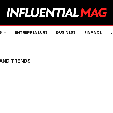
S
ENTREPRENEURS
BUSINESS
FINANCE
L
AND TRENDS