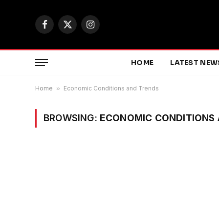
Facebook
X
Instagram
(Twitter)
HOME
LATEST NEW
Home
»
Economic Conditions and Trends
BROWSING:
ECONOMIC CONDITIONS 