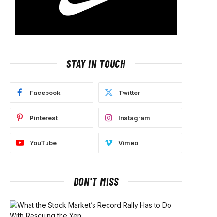
STAY IN TOUCH
Facebook
Twitter
Pinterest
Instagram
YouTube
Vimeo
DON'T MISS