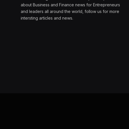
about Business and Finance news for Entrepreneurs
and leaders all around the world, follow us for more
intersting articles and news.