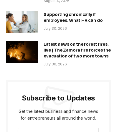
August 4, 2026
Supporting chronically ill
employees: What HR can do
July 30, 2026
Latest news on the forest fires,
live | The Zamora fire forces the
evacuation of two more towns
July 30, 2026
Subscribe to Updates
Get the latest business and finance news
for entrepreneurs all around the world.