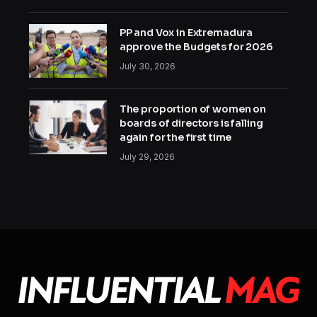
PP and Vox in Extremadura
approve the Budgets for 2026
July 30, 2026
The proportion of women on
boards of directors is falling
again for the first time
July 29, 2026