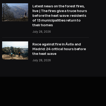
Latest news on the forest fires,
live | The fires give a truce hours
before the heat wave: residents
of 13 municipalities return to
their homes
July 28, 2026
Race against fire in Ávila and
Madrid: 24 critical hours before
the heat wave
July 28, 2026