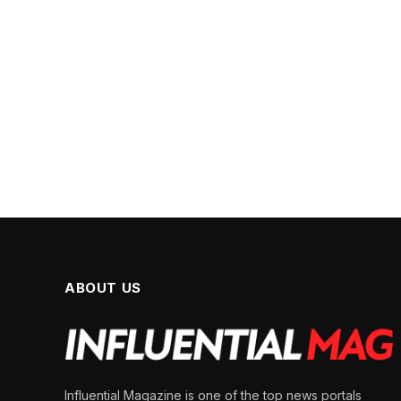
ABOUT US
Influential Magazine is one of the top news portals