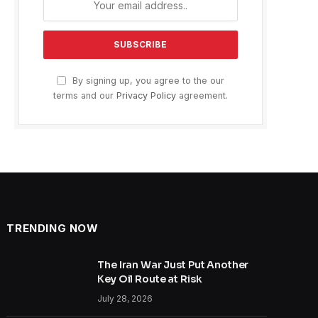
By signing up, you agree to the our
terms and our
Privacy Policy
agreement.
TRENDING NOW
The Iran War Just Put Another
Key Oil Route at Risk
July 28, 2026