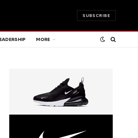
SUBSCRIBE
EADERSHIP
MORE