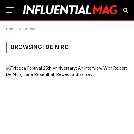
Home
»
De Niro
BROWSING:
DE NIRO