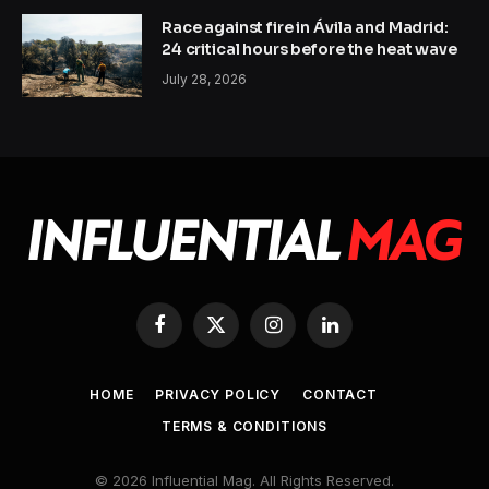
Race against fire in Ávila and Madrid:
24 critical hours before the heat wave
July 28, 2026
Facebook
X
Instagram
LinkedIn
(Twitter)
HOME
PRIVACY POLICY
CONTACT
TERMS & CONDITIONS
© 2026 Influential Mag. All Rights Reserved.