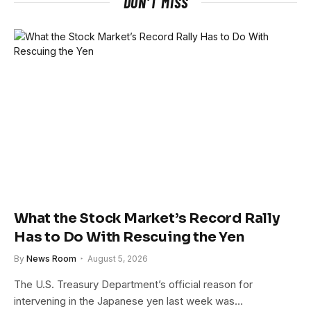
DON'T MISS
What the Stock Market’s Record Rally
Has to Do With Rescuing the Yen
By
News Room
August 5, 2026
The U.S. Treasury Department’s official reason for
intervening in the Japanese yen last week was…