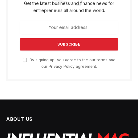
Get the latest business and finance news for
entrepreneurs all around the world.
By signing up, you agree to the our terms and
our
Privacy Policy
agreement.
ABOUT US