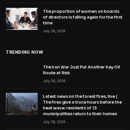
The proportion of women on boards
of directors is falling again for the first
time
July 29, 2026
TRENDING NOW
The Iran War Just Put Another Key Oil
Route at Risk
July 28, 2026
Latest news on the forest fires, live |
The fires give a truce hours before the
heat wave: residents of 13
municipalities return to their homes
July 28, 2026