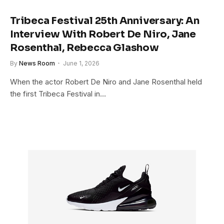
Tribeca Festival 25th Anniversary: An
Interview With Robert De Niro, Jane
Rosenthal, Rebecca Glashow
By
News Room
June 1, 2026
When the actor Robert De Niro and Jane Rosenthal held
the first Tribeca Festival in…