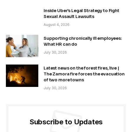
Inside Uber’s Legal Strategy to Fight
Sexual Assault Lawsuits
August 4, 2026
Supporting chronically ill employees:
What HR can do
July 30, 2026
Latest news on the forest fires, live |
The Zamora fire forces the evacuation
of two more towns
July 30, 2026
Subscribe to Updates