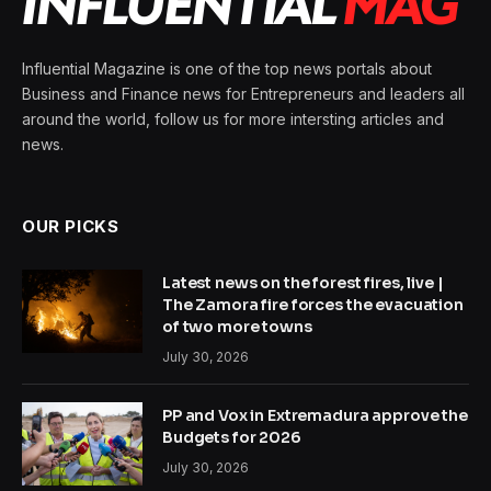
Influential Magazine is one of the top news portals about
Business and Finance news for Entrepreneurs and leaders all
around the world, follow us for more intersting articles and
news.
OUR PICKS
Latest news on the forest fires, live |
The Zamora fire forces the evacuation
of two more towns
July 30, 2026
PP and Vox in Extremadura approve the
Budgets for 2026
July 30, 2026