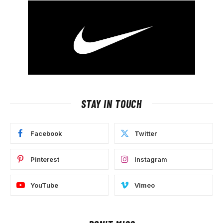
STAY IN TOUCH
Facebook
Twitter
Pinterest
Instagram
YouTube
Vimeo