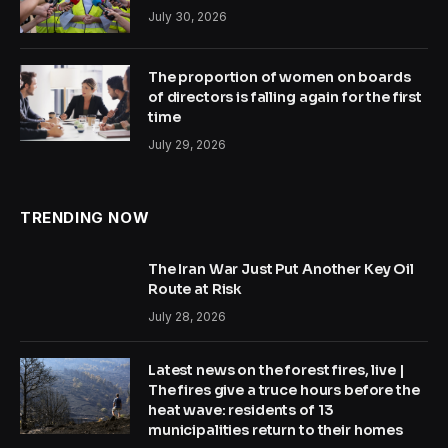
July 30, 2026
The proportion of women on boards
of directors is falling again for the first
time
July 29, 2026
TRENDING NOW
The Iran War Just Put Another Key Oil
Route at Risk
July 28, 2026
Latest news on the forest fires, live |
The fires give a truce hours before the
heat wave: residents of 13
municipalities return to their homes