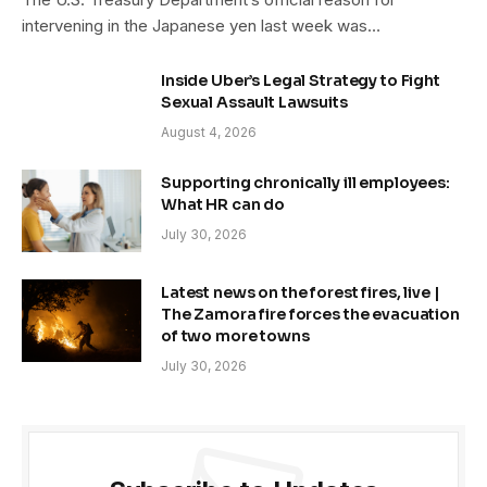
intervening in the Japanese yen last week was…
Inside Uber’s Legal Strategy to Fight
Sexual Assault Lawsuits
August 4, 2026
Supporting chronically ill employees:
What HR can do
July 30, 2026
Latest news on the forest fires, live |
The Zamora fire forces the evacuation
of two more towns
July 30, 2026