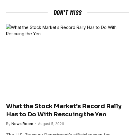
DON'T MISS
What the Stock Market’s Record Rally
Has to Do With Rescuing the Yen
By
News Room
August 5, 2026
The U.S. Treasury Department’s official reason for