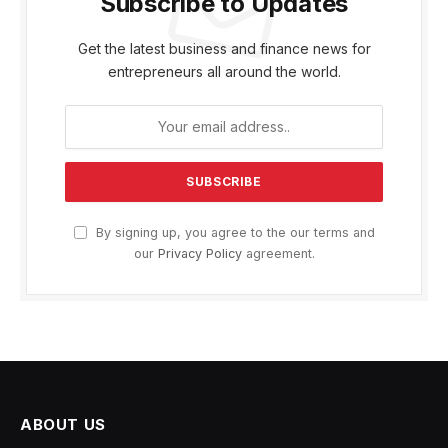
Subscribe to Updates
Get the latest business and finance news for
entrepreneurs all around the world.
By signing up, you agree to the our terms and
our
Privacy Policy
agreement.
ABOUT US