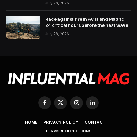
July 28, 2026
Race against fire in Ávila and Madrid:
24 critical hours before the heat wave
July 28, 2026
Facebook
X
Instagram
LinkedIn
(Twitter)
HOME
PRIVACY POLICY
CONTACT
TERMS & CONDITIONS