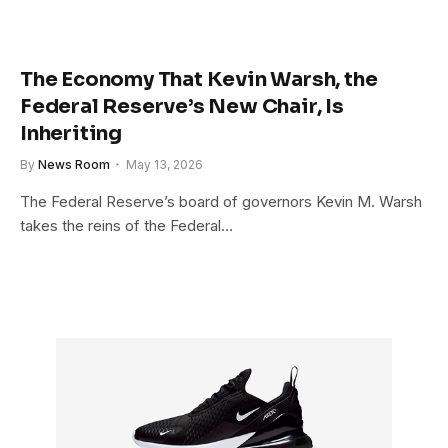
The Economy That Kevin Warsh, the
Federal Reserve’s New Chair, Is
Inheriting
By
News Room
May 13, 2026
The Federal Reserve’s board of governors Kevin M. Warsh
takes the reins of the Federal…