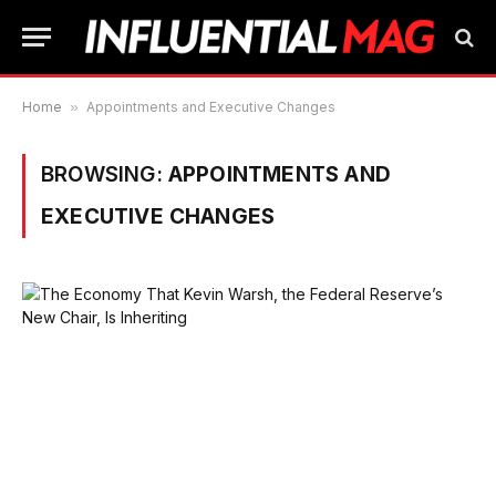
Home
»
Appointments and Executive Changes
BROWSING:
APPOINTMENTS AND
EXECUTIVE CHANGES