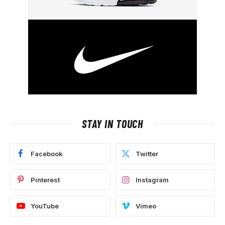
STAY IN TOUCH
Facebook
Twitter
Pinterest
Instagram
YouTube
Vimeo