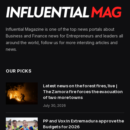
Influential Magazine is one of the top news portals about
Business and Finance news for Entrepreneurs and leaders all
around the world, follow us for more intersting articles and
news.
OUR PICKS
Latest news on the forest fires, live |
The Zamora fire forces the evacuation
of two more towns
July 30, 2026
PP and Vox in Extremadura approve the
Budgets for 2026