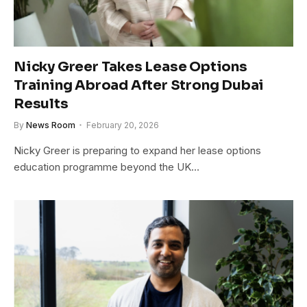
Nicky Greer Takes Lease Options
Training Abroad After Strong Dubai
Results
By
News Room
February 20, 2026
Nicky Greer is preparing to expand her lease options
education programme beyond the UK…