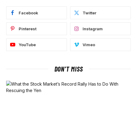
Facebook
Twitter
Pinterest
Instagram
YouTube
Vimeo
DON'T MISS