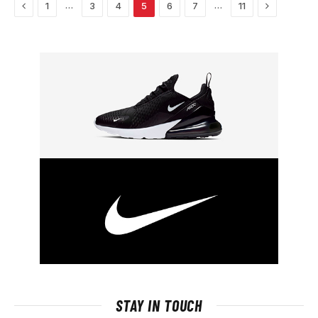
Previous
Next
…
…
1
3
4
5
6
7
11
STAY IN TOUCH