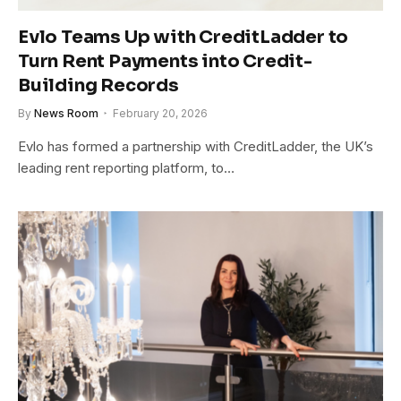
Evlo Teams Up with CreditLadder to
Turn Rent Payments into Credit-
Building Records
By
News Room
February 20, 2026
Evlo has formed a partnership with CreditLadder, the UK’s
leading rent reporting platform, to…