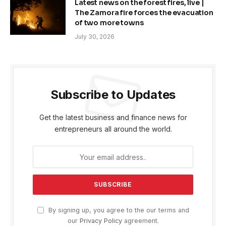
Latest news on the forest fires, live |
The Zamora fire forces the evacuation
of two more towns
July 30, 2026
Subscribe to Updates
Get the latest business and finance news for
entrepreneurs all around the world.
By signing up, you agree to the our terms and
our
Privacy Policy
agreement.