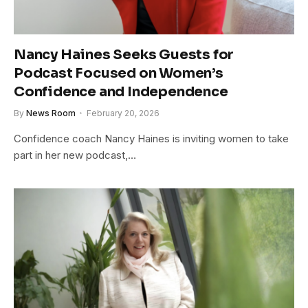
Nancy Haines Seeks Guests for
Podcast Focused on Women’s
Confidence and Independence
By
News Room
February 20, 2026
Confidence coach Nancy Haines is inviting women to take
part in her new podcast,…