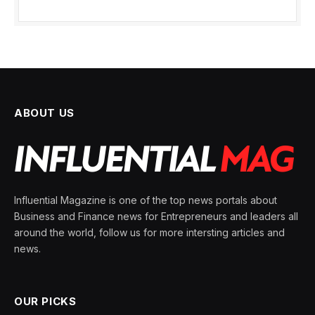
ABOUT US
Influential Magazine is one of the top news portals about
Business and Finance news for Entrepreneurs and leaders all
around the world, follow us for more intersting articles and
news.
OUR PICKS