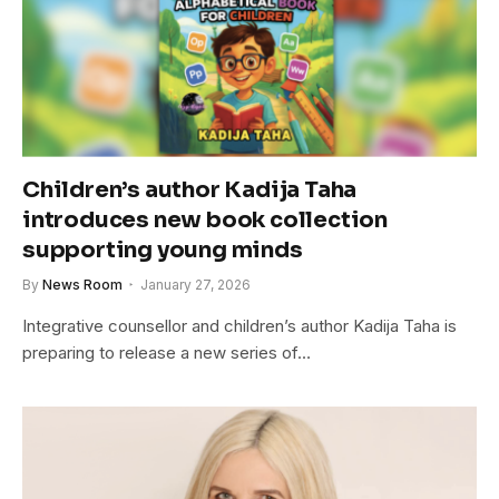
Children’s author Kadija Taha
introduces new book collection
supporting young minds
By
News Room
January 27, 2026
Integrative counsellor and children’s author Kadija Taha is
preparing to release a new series of…