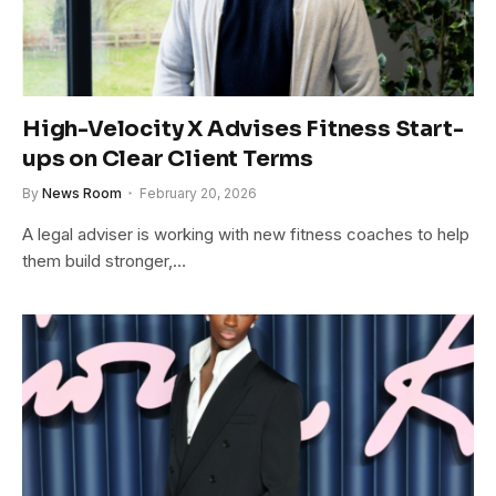
High-Velocity X Advises Fitness Start-
ups on Clear Client Terms
By
News Room
February 20, 2026
A legal adviser is working with new fitness coaches to help
them build stronger,…