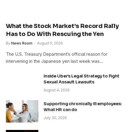
What the Stock Market’s Record Rally
Has to Do With Rescuing the Yen
By
News Room
August 5, 2026
The U.S. Treasury Department’s official reason for
intervening in the Japanese yen last week was…
Inside Uber’s Legal Strategy to Fight
Sexual Assault Lawsuits
August 4, 2026
Supporting chronically ill employees:
What HR can do
July 30, 2026