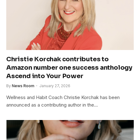
Christie Korchak contributes to
Amazon number one success anthology
Ascend into Your Power
By
News Room
January 27, 2026
Wellness and Habit Coach Christie Korchak has been
announced as a contributing author in the…