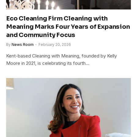
Eco Cleaning Firm Cleaning with
Meaning Marks Four Years of Expansion
and Community Focus
By
News Room
February 20, 2026
Kent-based Cleaning with Meaning, founded by Kelly
Moore in 2021, is celebrating its fourth…