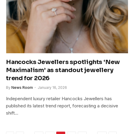
Hancocks Jewellers spotlights ‘New
Maximalism’ as standout jewellery
trend for 2026
By
News Room
January 16, 2026
Independent luxury retailer Hancocks Jewellers has
published its latest trend report, forecasting a decisive
shift…