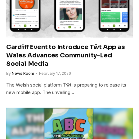
Cardiff Event to Introduce Tŵt App as
Wales Advances Community-Led
Social Media
By
News Room
February 17, 2026
The Welsh social platform Tŵt is preparing to release its
new mobile app. The unveiling…