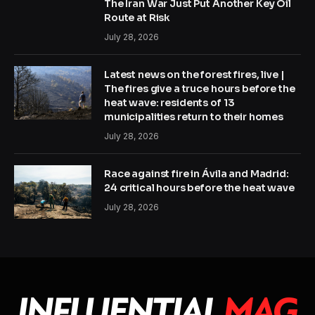
The Iran War Just Put Another Key Oil
Route at Risk
July 28, 2026
Latest news on the forest fires, live |
The fires give a truce hours before the
heat wave: residents of 13
municipalities return to their homes
July 28, 2026
Race against fire in Ávila and Madrid:
24 critical hours before the heat wave
July 28, 2026