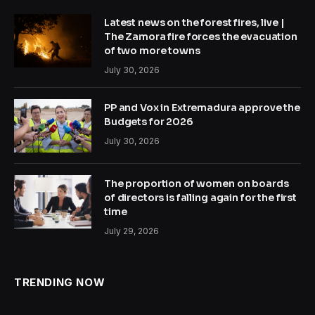
Latest news on the forest fires, live |
The Zamora fire forces the evacuation
of two more towns
July 30, 2026
PP and Vox in Extremadura approve the
Budgets for 2026
July 30, 2026
The proportion of women on boards
of directors is falling again for the first
time
July 29, 2026
TRENDING NOW