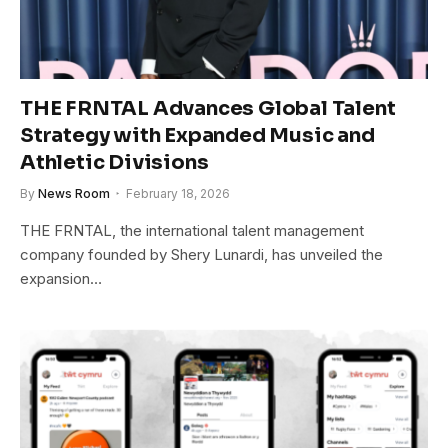
THE FRNTAL Advances Global Talent
Strategy with Expanded Music and
Athletic Divisions
By
News Room
February 18, 2026
THE FRNTAL, the international talent management
company founded by Shery Lunardi, has unveiled the
expansion…