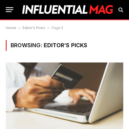
Home
»
Editor's Picks
»
Page 5
BROWSING:
EDITOR’S PICKS